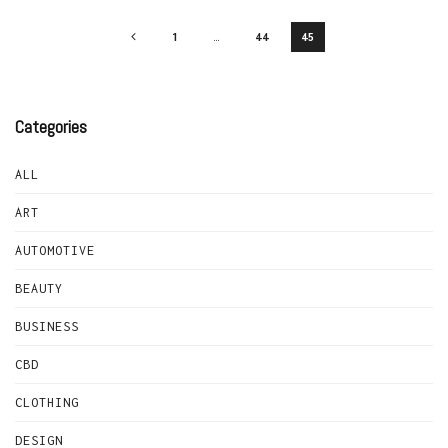
1
…
44
45
Categories
ALL
ART
AUTOMOTIVE
BEAUTY
BUSINESS
CBD
CLOTHING
DESIGN