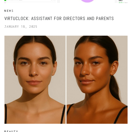
NEWS
VIRTUCLOCK: ASSISTANT FOR DIRECTORS AND PARENTS
JANUARY 18, 2025
BEAUTY