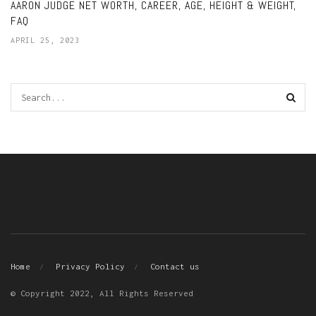
AARON JUDGE NET WORTH, CAREER, AGE, HEIGHT & WEIGHT,
FAQ
APRIL 25, 2023
Home
Privacy Policy
Contact us
© Copyright 2022, All Rights Reserved