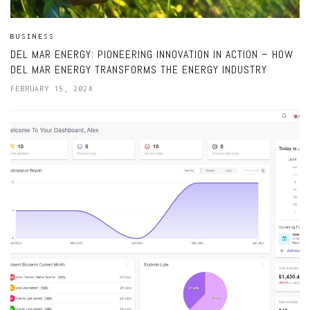
BUSINESS
DEL MAR ENERGY: PIONEERING INNOVATION IN ACTION – HOW
DEL MAR ENERGY TRANSFORMS THE ENERGY INDUSTRY
FEBRUARY 15, 2024