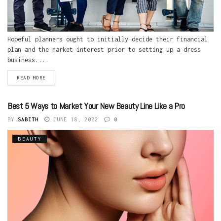
Hopeful planners ought to initially decide their financial
plan and the market interest prior to setting up a dress
business....
READ MORE
Best 5 Ways to Market Your New Beauty Line Like a Pro
BY
SABITH
JUNE 18, 2022
0
BEAUTY