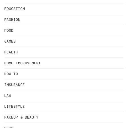
EDUCATION
FASHION
FOOD
GAMES
HEALTH
HOME IMPROVEMENT
HOW TO
INSURANCE
LAW
LIFESTYLE
MAKEUP & BEAUTY