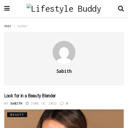
Home
Author
Sabith
Look for in a Beauty Blender
BY
SABITH
JUNE 18, 2022
0
BEAUTY