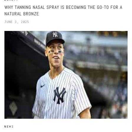
WHY TANNING NASAL SPRAY IS BECOMING THE GO-TO FOR A
NATURAL BRONZE
JUNE 3, 2025
NEWS