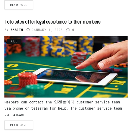
READ MORE
Toto sites offer legal assistance to their members
BY
SABITH
JANUARY 4, 2023
0
ALL
Members can contact the 안전놀이터 customer service team
via phone or telegram for help. The customer service team
can answer...
READ MORE