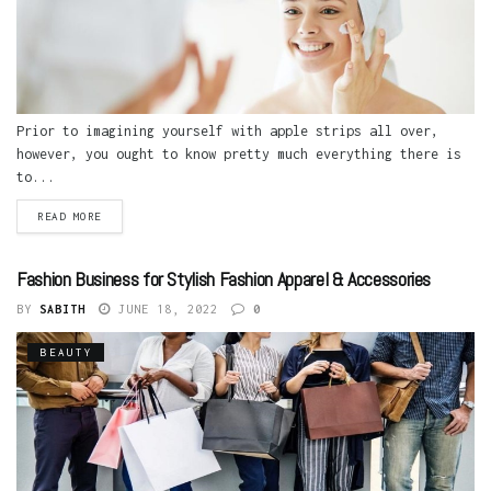
Prior to imagining yourself with apple strips all over,
however, you ought to know pretty much everything there is
to...
READ MORE
Fashion Business for Stylish Fashion Apparel & Accessories
BY
SABITH
JUNE 18, 2022
0
BEAUTY