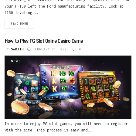
your F-150 left the Ford manufacturing facility. Look at
f150 leveling...
READ MORE
How to Play PG Slot Online Casino Game
BY
SABITH
FEBRUARY 21, 2023
0
NEWS
In order to enjoy PG slot games, you will need to register
with the site. This process is easy and...