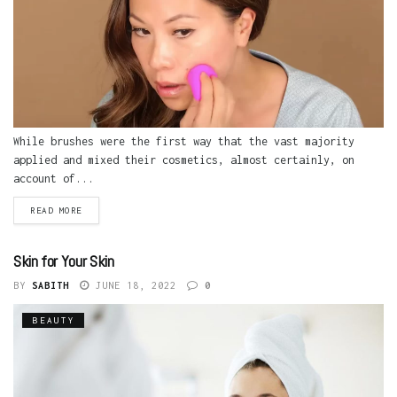
While brushes were the first way that the vast majority
applied and mixed their cosmetics, almost certainly, on
account of...
READ MORE
Skin for Your Skin
BY
SABITH
JUNE 18, 2022
0
BEAUTY