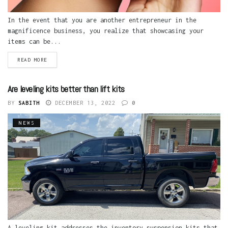
In the event that you are another entrepreneur in the
magnificence business, you realize that showcasing your
items can be...
READ MORE
Are leveling kits better than lift kits
BY
SABITH
DECEMBER 13, 2022
0
NEWS
A leveling kit addresses the inventory suspension kits that