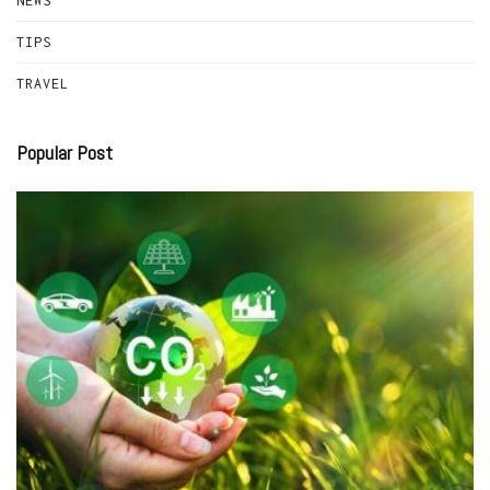
NEWS
TIPS
TRAVEL
Popular Post