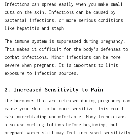
Infections can spread easily when you make small
cuts on the skin. Infections can be caused by
bacterial infections, or more serious conditions
like hepatitis and staph.
The immune system is suppressed during pregnancy.
This makes it difficult for the body’s defenses to
combat infections. Minor infections can be more
severe when pregnant. It is important to limit
exposure to infection sources.
2. Increased Sensitivity to Pain
The hormones that are released during pregnancy can
cause your skin to be more sensitive. This could
make microblading uncomfortable. Many technicians
also use numbing lotions before beginning, but
pregnant women still may feel increased sensitivity.