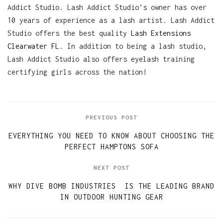
Addict Studio. Lash Addict Studio’s owner has over
10 years of experience as a lash artist. Lash Addict
Studio offers the best quality
Lash Extensions
Clearwater FL
. In addition to being a lash studio,
Lash Addict Studio also offers eyelash training
certifying girls across the nation!
PREVIOUS POST
EVERYTHING YOU NEED TO KNOW ABOUT CHOOSING THE
PERFECT HAMPTONS SOFA
NEXT POST
WHY DIVE BOMB INDUSTRIES IS THE LEADING BRAND
IN OUTDOOR HUNTING GEAR