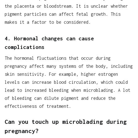
the placenta or bloodstream. It is unclear whether
pigment particles can affect fetal growth. This
makes it a factor to be considered.
4. Hormonal changes can cause
complications
The hormonal fluctuations that occur during
pregnancy affect many systems of the body, including
skin sensitivity. For example, higher estrogen
levels can increase blood circulation, which could
lead to increased bleeding when microblading. A lot
of bleeding can dilute pigment and reduce the
effectiveness of treatment.
Can you touch up microblading during
pregnancy?