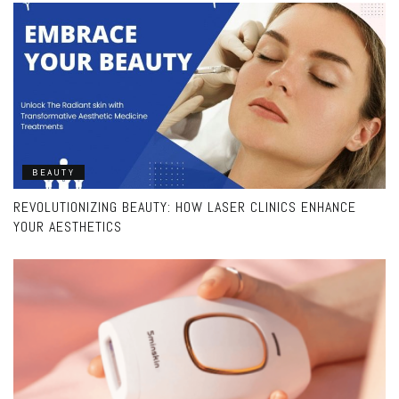
BEAUTY
REVOLUTIONIZING BEAUTY: HOW LASER CLINICS ENHANCE
YOUR AESTHETICS