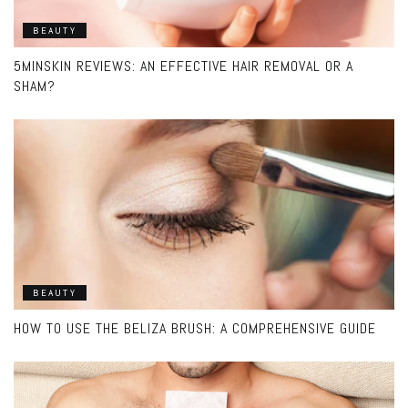
BEAUTY
5MINSKIN REVIEWS: AN EFFECTIVE HAIR REMOVAL OR A
SHAM?
BEAUTY
HOW TO USE THE BELIZA BRUSH: A COMPREHENSIVE GUIDE