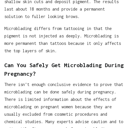
shallow skin cuts and deposit pigment. The results
last about 18 months and provide a permanent
solution to fuller looking brows.
Microblading differs from tattooing in that the
pigment is not injected as deeply. Microblading is
more permanent than tattoos because it only affects
the top layers of skin.
Can You Safely Get Microblading During
Pregnancy?
There isn’t enough conclusive evidence to prove that
microblading can be done safely during pregnancy.
There is limited information about the effects of
microblading on pregnant women because they are
usually excluded from cosmetic procedures and
chemical studies. Many experts advise caution and to