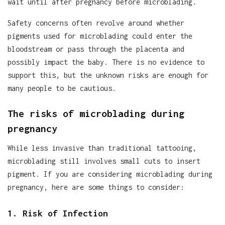
wait until after pregnancy before microblading.
Safety concerns often revolve around whether
pigments used for microblading could enter the
bloodstream or pass through the placenta and
possibly impact the baby. There is no evidence to
support this, but the unknown risks are enough for
many people to be cautious.
The risks of microblading during
pregnancy
While less invasive than traditional tattooing,
microblading still involves small cuts to insert
pigment. If you are considering microblading during
pregnancy, here are some things to consider:
1. Risk of Infection