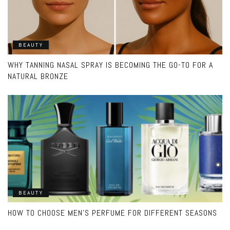
BEAUTY
WHY TANNING NASAL SPRAY IS BECOMING THE GO-TO FOR A
NATURAL BRONZE
BEAUTY
HOW TO CHOOSE MEN’S PERFUME FOR DIFFERENT SEASONS