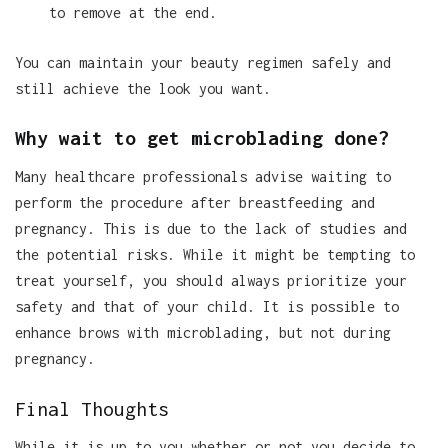
to remove at the end.
You can maintain your beauty regimen safely and
still achieve the look you want.
Why wait to get microblading done?
Many healthcare professionals advise waiting to
perform the procedure after breastfeeding and
pregnancy. This is due to the lack of studies and
the potential risks. While it might be tempting to
treat yourself, you should always prioritize your
safety and that of your child. It is possible to
enhance brows with microblading, but not during
pregnancy.
Final Thoughts
While it is up to you whether or not you decide to