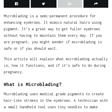
Microblading is a semi-permanent procedure for
enhancing eyebrows. It mimics natural hairs using
pigment. It’s a great way to get fuller eyebrows
without having to maintain them every day. If you
are pregnant, you might wonder if microblading is
safe or if you should wait.
This article will explain what microblading actually
is, how it functions, and if it’s safe to do during
pregnancy.
What is Microblading?
Microblading uses medical grade pigments to create
hair-like strokes in the eyebrows. A technician with
a small handheld tool uses tiny needles to make