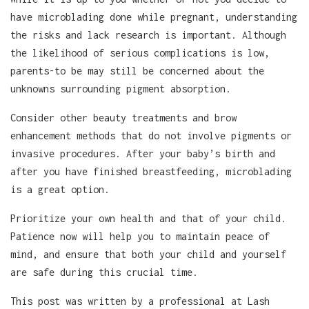
have microblading done while pregnant, understanding
the risks and lack research is important. Although
the likelihood of serious complications is low,
parents-to be may still be concerned about the
unknowns surrounding pigment absorption.
Consider other beauty treatments and brow
enhancement methods that do not involve pigments or
invasive procedures. After your baby’s birth and
after you have finished breastfeeding, microblading
is a great option.
Prioritize your own health and that of your child.
Patience now will help you to maintain peace of
mind, and ensure that both your child and yourself
are safe during this crucial time.
This post was written by a professional at Lash