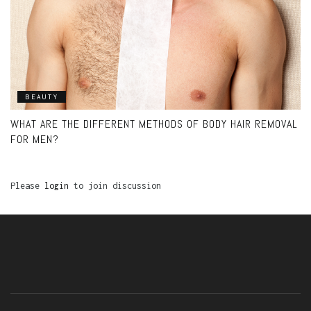
BEAUTY
WHAT ARE THE DIFFERENT METHODS OF BODY HAIR REMOVAL
FOR MEN?
Please
login
to join discussion