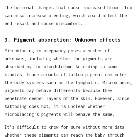
The hormonal changes that cause increased blood flow
can also increase bleeding, which could affect the
end result and cause discomfort.
3. Pigment absorption: Unknown effects
Microblading in pregnancy poses a number of
unknowns, including whether the pigments are
absorbed by the bloodstream. According to some
studies, trace amounts of tattoo pigment can enter
the body systems such as the lymphatic. Microblading
pigments may behave differently because they
penetrate deeper layers of the skin. However, since
tattooing does not, it is unclear whether
microblading’s pigments will behave the same.
It’s difficult to know for sure without more data
whether these pigments can reach the baby through