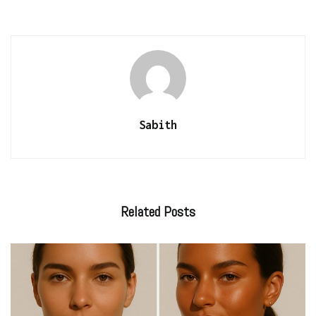
Sabith
Related
Posts