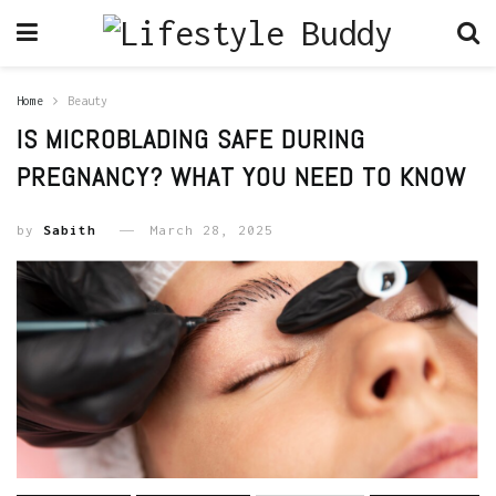
Home
Beauty
IS MICROBLADING SAFE DURING
PREGNANCY? WHAT YOU NEED TO KNOW
by
Sabith
March 28, 2025