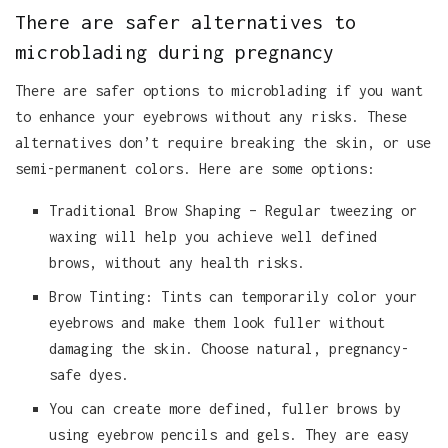
There are safer alternatives to
microblading during pregnancy
There are safer options to microblading if you want
to enhance your eyebrows without any risks. These
alternatives don’t require breaking the skin, or use
semi-permanent colors. Here are some options:
Traditional Brow Shaping – Regular tweezing or
waxing will help you achieve well defined
brows, without any health risks.
Brow Tinting: Tints can temporarily color your
eyebrows and make them look fuller without
damaging the skin. Choose natural, pregnancy-
safe dyes.
You can create more defined, fuller brows by
using eyebrow pencils and gels. They are easy