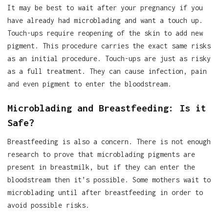
It may be best to wait after your pregnancy if you
have already had microblading and want a touch up.
Touch-ups require reopening of the skin to add new
pigment. This procedure carries the exact same risks
as an initial procedure. Touch-ups are just as risky
as a full treatment. They can cause infection, pain
and even pigment to enter the bloodstream.
Microblading and Breastfeeding: Is it
Safe?
Breastfeeding is also a concern. There is not enough
research to prove that microblading pigments are
present in breastmilk, but if they can enter the
bloodstream then it’s possible. Some mothers wait to
microblading until after breastfeeding in order to
avoid possible risks.