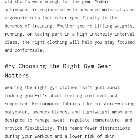
old shorts were enough for the gym. Modern
activewear is engineered with advanced materials and
ergonomic cuts that cater specifically to the
demands of training. Whether you’re lifting weights,
running, or taking part in a high-intensity interval
class, the right clothing will help you stay focused
and comfortable.
Why Choosing the Right Gym Gear
Matters
Wearing the right gym clothes isn’t just about
looking good—it’s about feeling confident and
supported. Performance fabrics like moisture-wicking
polyester, spandex blends, and lightweight mesh are
designed to manage sweat, regulate temperature, and
provide flexibility. This means fewer distractions
during your workout and a lower risk of skin