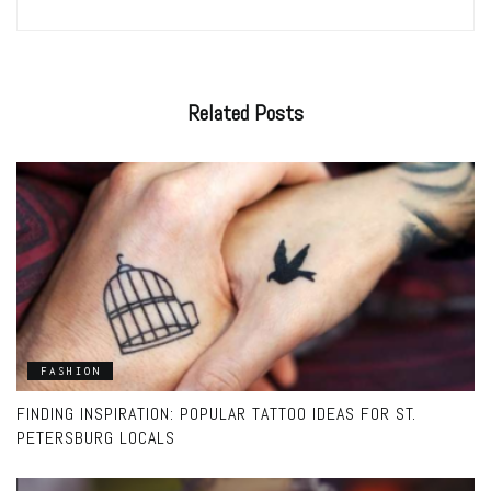
Related
Posts
FASHION
FINDING INSPIRATION: POPULAR TATTOO IDEAS FOR ST.
PETERSBURG LOCALS