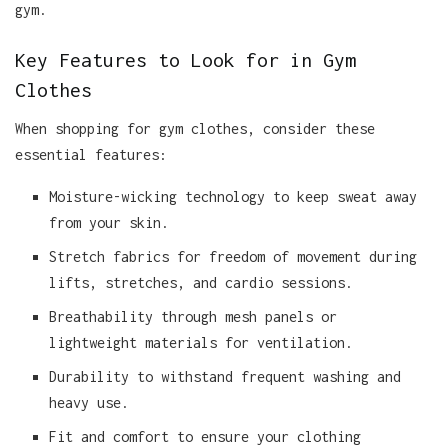
gym.
Key Features to Look for in Gym
Clothes
When shopping for gym clothes, consider these
essential features:
Moisture-wicking technology to keep sweat away
from your skin.
Stretch fabrics for freedom of movement during
lifts, stretches, and cardio sessions.
Breathability through mesh panels or
lightweight materials for ventilation.
Durability to withstand frequent washing and
heavy use.
Fit and comfort to ensure your clothing