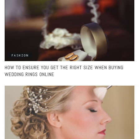
FASHION
HOW TO ENSURE YOU GET THE RIGHT SIZE WHEN BUYING
WEDDING RINGS ONLINE