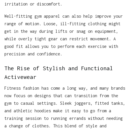
irritation or discomfort.
Well-fitting gym apparel can also help improve your
range of motion. Loose, ill-fitting clothing might
get in the way during lifts or snag on equipment,
while overly tight gear can restrict movement. A
good fit allows you to perform each exercise with
precision and confidence.
The Rise of Stylish and Functional
Activewear
Fitness fashion has come a long way, and many brands
now focus on designs that can transition from the
gym to casual settings. Sleek joggers, fitted tanks,
and athletic hoodies make it easy to go from a
training session to running errands without needing
a change of clothes. This blend of style and