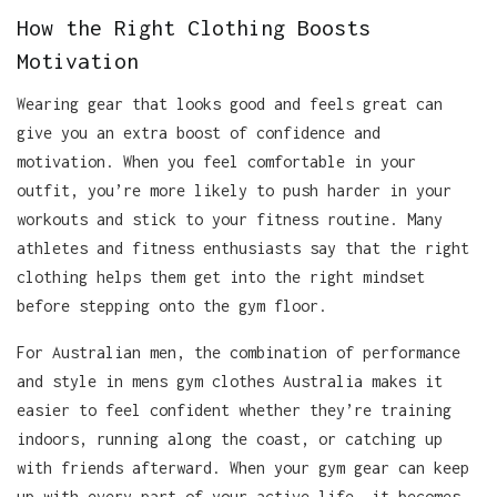
How the Right Clothing Boosts
Motivation
Wearing gear that looks good and feels great can
give you an extra boost of confidence and
motivation. When you feel comfortable in your
outfit, you’re more likely to push harder in your
workouts and stick to your fitness routine. Many
athletes and fitness enthusiasts say that the right
clothing helps them get into the right mindset
before stepping onto the gym floor.
For Australian men, the combination of performance
and style in mens gym clothes Australia makes it
easier to feel confident whether they’re training
indoors, running along the coast, or catching up
with friends afterward. When your gym gear can keep
up with every part of your active life, it becomes