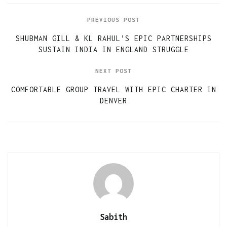
PREVIOUS POST
SHUBMAN GILL & KL RAHUL’S EPIC PARTNERSHIPS
SUSTAIN INDIA IN ENGLAND STRUGGLE
NEXT POST
COMFORTABLE GROUP TRAVEL WITH EPIC CHARTER IN
DENVER
Sabith