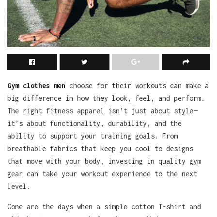
Gym clothes men
choose for their workouts can make a
big difference in how they look, feel, and perform.
The right fitness apparel isn’t just about style—
it’s about functionality, durability, and the
ability to support your training goals. From
breathable fabrics that keep you cool to designs
that move with your body, investing in quality gym
gear can take your workout experience to the next
level.
Gone are the days when a simple cotton T-shirt and