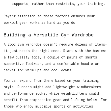
supports, rather than restricts, your training.
Paying attention to these factors ensures your
workout gear works as hard as you do.
Building a Versatile Gym Wardrobe
A good gym wardrobe doesn’t require dozens of items—
it just needs the right ones. Start with the basics:
a few quality tops, a couple of pairs of shorts,
supportive footwear, and a comfortable hoodie or
jacket for warm-ups and cool-downs.
You can expand from there based on your training
style. Runners might add lightweight windbreakers
and performance socks, while weightlifters could
benefit from compression gear and lifting belts. For
those who enjoy multiple sports or activities,