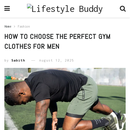
Home
Fashion
HOW TO CHOOSE THE PERFECT GYM
CLOTHES FOR MEN
by
Sabith
August 12, 2025