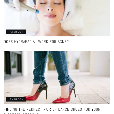
FASHION
DOES HYDRAFACIAL WORK FOR ACNE?
FASHION
FINDING THE PERFECT PAIR OF DANCE SHOES FOR YOUR