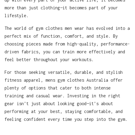
more than just clothing—it becomes part of your
lifestyle.
The world of gym clothes men wear has evolved into a
perfect mix of function, comfort, and style. By
choosing pieces made from high-quality, performance-
driven fabrics, you can train more effectively and
feel better throughout your workouts.
For those seeking versatile, durable, and stylish
fitness apparel, mens gym clothes Australia offer
plenty of options that cater to both intense
training and casual wear. Investing in the right
gear isn’t just about looking good—it’s about
performing at your best, staying comfortable, and
feeling confident every time you step into the gym.