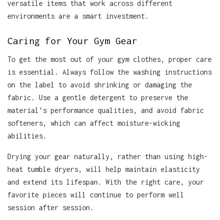
versatile items that work across different
environments are a smart investment.
Caring for Your Gym Gear
To get the most out of your gym clothes, proper care
is essential. Always follow the washing instructions
on the label to avoid shrinking or damaging the
fabric. Use a gentle detergent to preserve the
material’s performance qualities, and avoid fabric
softeners, which can affect moisture-wicking
abilities.
Drying your gear naturally, rather than using high-
heat tumble dryers, will help maintain elasticity
and extend its lifespan. With the right care, your
favorite pieces will continue to perform well
session after session.