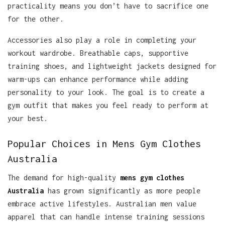
practicality means you don’t have to sacrifice one
for the other.
Accessories also play a role in completing your
workout wardrobe. Breathable caps, supportive
training shoes, and lightweight jackets designed for
warm-ups can enhance performance while adding
personality to your look. The goal is to create a
gym outfit that makes you feel ready to perform at
your best.
Popular Choices in Mens Gym Clothes
Australia
The demand for high-quality
mens gym clothes
Australia
has grown significantly as more people
embrace active lifestyles. Australian men value
apparel that can handle intense training sessions