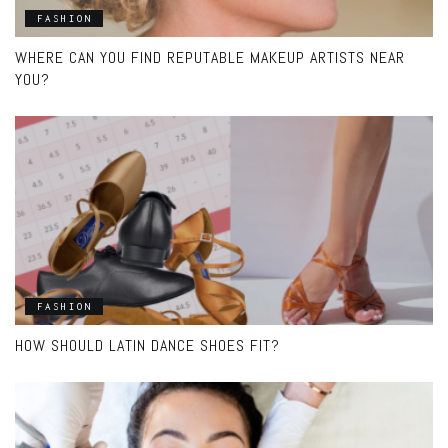
FASHION
WHERE CAN YOU FIND REPUTABLE MAKEUP ARTISTS NEAR
YOU?
FASHION
HOW SHOULD LATIN DANCE SHOES FIT?