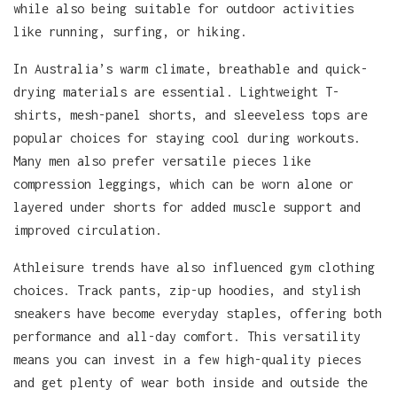
while also being suitable for outdoor activities
like running, surfing, or hiking.
In Australia’s warm climate, breathable and quick-
drying materials are essential. Lightweight T-
shirts, mesh-panel shorts, and sleeveless tops are
popular choices for staying cool during workouts.
Many men also prefer versatile pieces like
compression leggings, which can be worn alone or
layered under shorts for added muscle support and
improved circulation.
Athleisure trends have also influenced gym clothing
choices. Track pants, zip-up hoodies, and stylish
sneakers have become everyday staples, offering both
performance and all-day comfort. This versatility
means you can invest in a few high-quality pieces
and get plenty of wear both inside and outside the