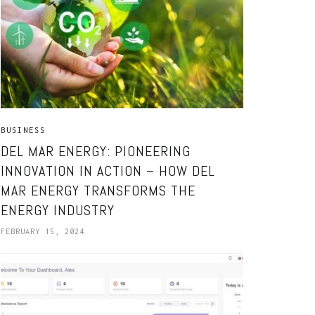
BUSINESS
DEL MAR ENERGY: PIONEERING
INNOVATION IN ACTION – HOW DEL
MAR ENERGY TRANSFORMS THE
ENERGY INDUSTRY
FEBRUARY 15, 2024