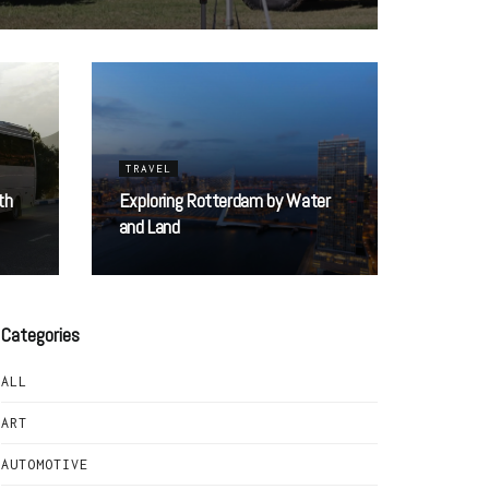
TRAVEL
th
Exploring Rotterdam by Water
and Land
Categories
ALL
ART
AUTOMOTIVE