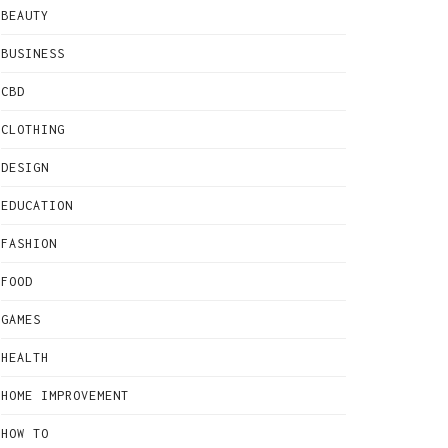
BEAUTY
BUSINESS
CBD
CLOTHING
DESIGN
EDUCATION
FASHION
FOOD
GAMES
HEALTH
HOME IMPROVEMENT
HOW TO