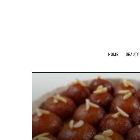
HOME
BEAUTY