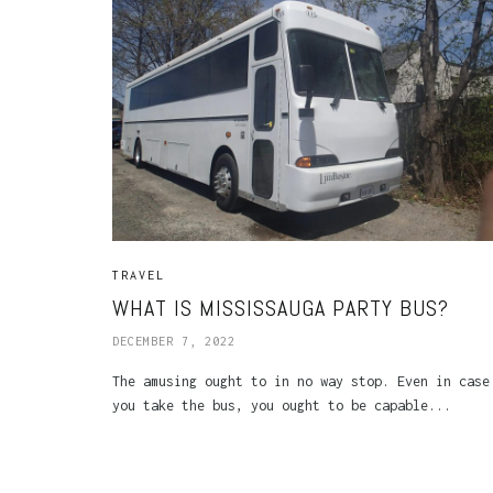
TRAVEL
WHAT IS MISSISSAUGA PARTY BUS?
DECEMBER 7, 2022
The amusing ought to in no way stop. Even in case
you take the bus, you ought to be capable...