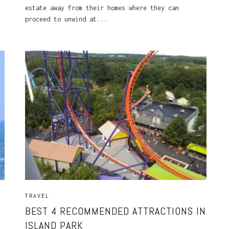
estate away from their homes where they can
proceed to unwind at...
TRAVEL
BEST 4 RECOMMENDED ATTRACTIONS IN
ISLAND PARK