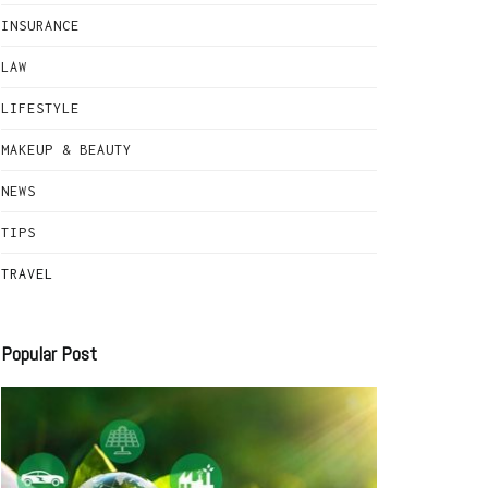
INSURANCE
LAW
LIFESTYLE
MAKEUP & BEAUTY
NEWS
TIPS
TRAVEL
Popular Post