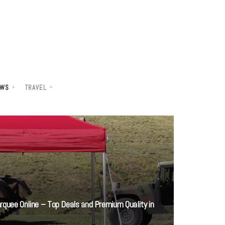
WS
TRAVEL
rquee Online – Top Deals and Premium Quality in