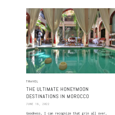
TRAVEL
THE ULTIMATE HONEYMOON
DESTINATIONS IN MOROCCO
JUNE 18, 2022
Goodness, I can recognize that grin all over,