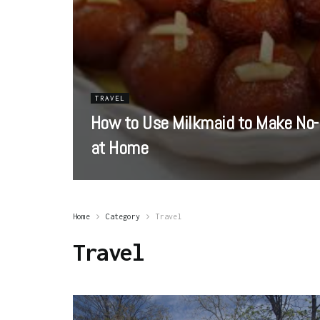
TRAVEL
How to Use Milkmaid to Make No-
at Home
Home
Category
Travel
Travel