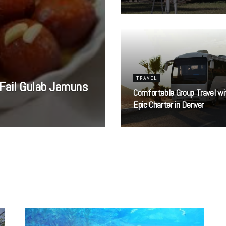
TRAVEL
Fail Gulab Jamuns
Comfortable Group Travel wi
Epic Charter in Denver