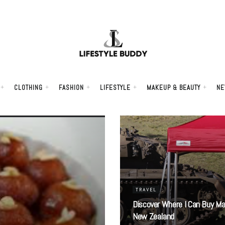
CLOTHING
FASHION
LIFESTYLE
MAKEUP & BEAUTY
NE
TRAVEL
Discover Where I Can Buy Ma
New Zealand