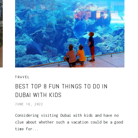
TRAVEL
BEST TOP 8 FUN THINGS TO DO IN
DUBAI WITH KIDS
JUNE 18, 2022
Considering visiting Dubai with kids and have no
clue about whether such a vacation could be a good
time for...