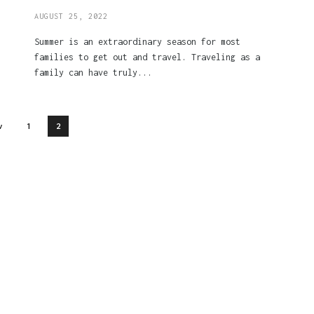
AUGUST 25, 2022
Summer is an extraordinary season for most
families to get out and travel. Traveling as a
family can have truly...
v
1
2