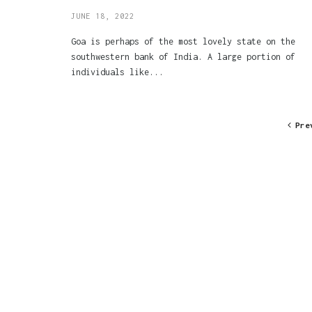
JUNE 18, 2022
Goa is perhaps of the most lovely state on the
southwestern bank of India. A large portion of
individuals like...
Pre