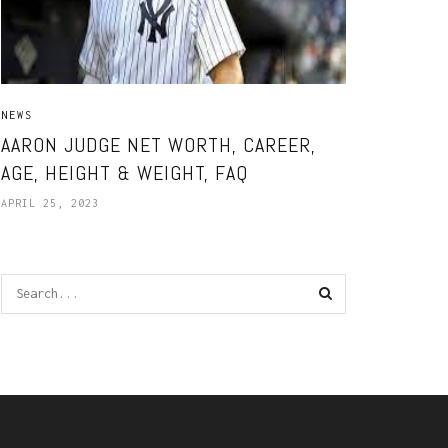
NEWS
AARON JUDGE NET WORTH, CAREER,
AGE, HEIGHT & WEIGHT, FAQ
APRIL 25, 2023