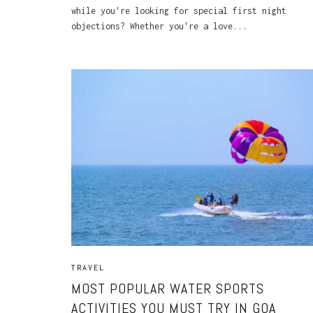
while you're looking for special first night
objections? Whether you're a love...
TRAVEL
MOST POPULAR WATER SPORTS
ACTIVITIES YOU MUST TRY IN GOA