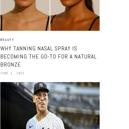
BEAUTY
WHY TANNING NASAL SPRAY IS
BECOMING THE GO-TO FOR A NATURAL
BRONZE
JUNE 3, 2025