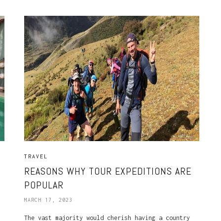
TRAVEL
REASONS WHY TOUR EXPEDITIONS ARE
POPULAR
MARCH 17, 2023
The vast majority would cherish having a country