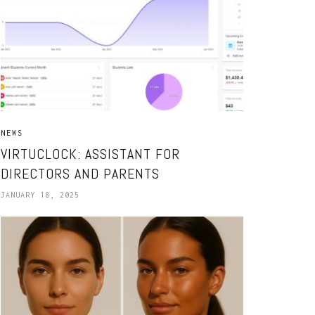
NEWS
VIRTUCLOCK: ASSISTANT FOR
DIRECTORS AND PARENTS
JANUARY 18, 2025