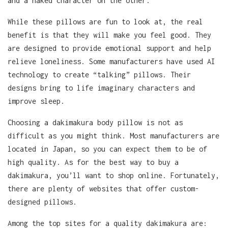
and a naked character on the other.
While these pillows are fun to look at, the real
benefit is that they will make you feel good. They
are designed to provide emotional support and help
relieve loneliness. Some manufacturers have used AI
technology to create “talking” pillows. Their
designs bring to life imaginary characters and
improve sleep.
Choosing a dakimakura body pillow is not as
difficult as you might think. Most manufacturers are
located in Japan, so you can expect them to be of
high quality. As for the best way to buy a
dakimakura, you’ll want to shop online. Fortunately,
there are plenty of websites that offer custom-
designed pillows.
Among the top sites for a quality dakimakura are: