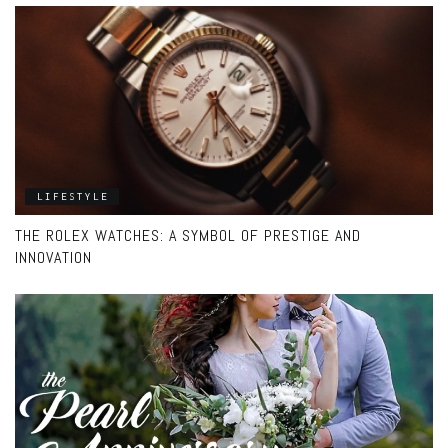
LIFESTYLE
THE ROLEX WATCHES: A SYMBOL OF PRESTIGE AND
INNOVATION