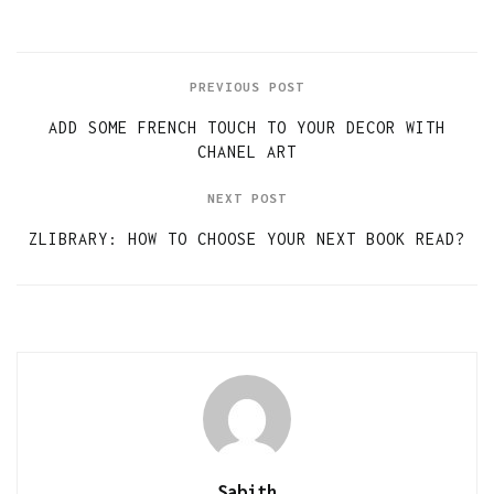
PREVIOUS POST
ADD SOME FRENCH TOUCH TO YOUR DECOR WITH
CHANEL ART
NEXT POST
ZLIBRARY: HOW TO CHOOSE YOUR NEXT BOOK READ?
Sabith