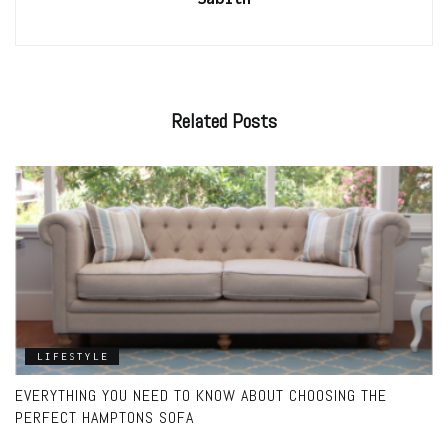
Related
Posts
LIFESTYLE
EVERYTHING YOU NEED TO KNOW ABOUT CHOOSING THE
PERFECT HAMPTONS SOFA