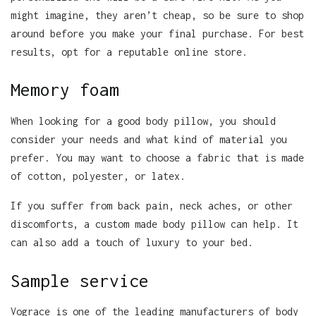
might imagine, they aren’t cheap, so be sure to shop
around before you make your final purchase. For best
results, opt for a reputable online store.
Memory foam
When looking for a good body pillow, you should
consider your needs and what kind of material you
prefer. You may want to choose a fabric that is made
of cotton, polyester, or latex.
If you suffer from back pain, neck aches, or other
discomforts, a custom made body pillow can help. It
can also add a touch of luxury to your bed.
Sample service
Vograce is one of the leading manufacturers of body