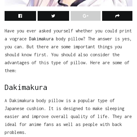
Have you ever asked yourself whether you could print
a vograce
Dakimakura
body pillow? The answer is yes,
you can. But there are some important things you
should know first. You should also consider the
advantages of this type of pillow. Here are some of
them:
Dakimakura
A Dakimakura body pillow is a popular type of
Japanese cushion. It is designed to make sleeping
easier and improve overall quality of life. They are
ideal for anime fans as well as people with back
problems.