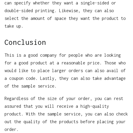
can specify whether they want a single-sided or
double-sided printing. Likewise, they can also
select the amount of space they want the product to
take up.
Conclusion
This is a good company for people who are looking
for a good product at a reasonable price. Those who
would like to place larger orders can also avail of
a coupon code. Lastly, they can also take advantage
of the sample service.
Regardless of the size of your order, you can rest
assured that you will receive a high-quality
product. With the sample service, you can also check
out the quality of the products before placing your
order.