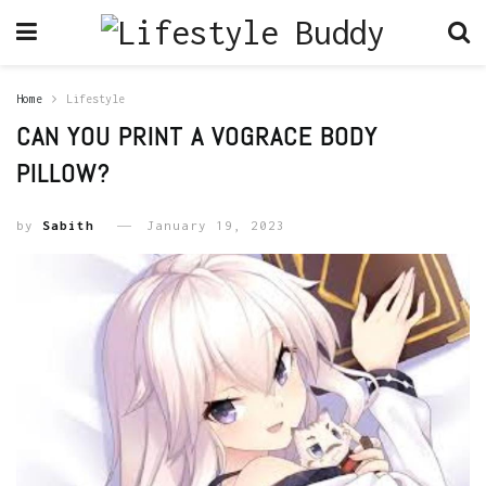
Home
Lifestyle
CAN YOU PRINT A VOGRACE BODY
PILLOW?
by
Sabith
January 19, 2023