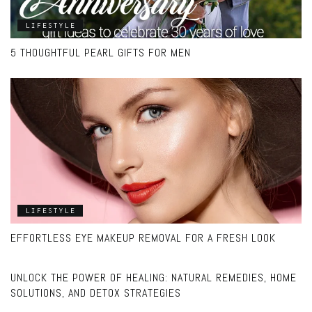
LIFESTYLE
5 THOUGHTFUL PEARL GIFTS FOR MEN
LIFESTYLE
EFFORTLESS EYE MAKEUP REMOVAL FOR A FRESH LOOK
LIFESTYLE
UNLOCK THE POWER OF HEALING: NATURAL REMEDIES, HOME
SOLUTIONS, AND DETOX STRATEGIES