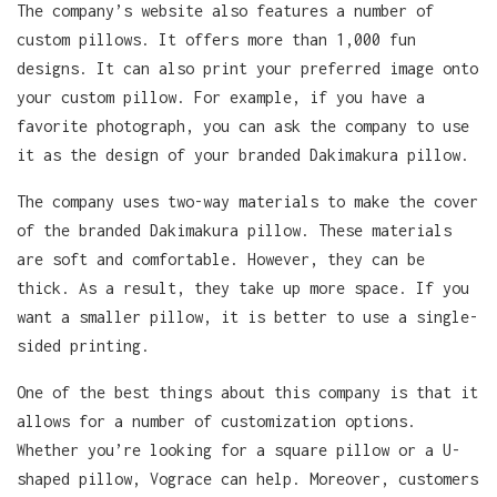
The company’s website also features a number of
custom pillows. It offers more than 1,000 fun
designs. It can also print your preferred image onto
your custom pillow. For example, if you have a
favorite photograph, you can ask the company to use
it as the design of your branded Dakimakura pillow.
The company uses two-way materials to make the cover
of the branded Dakimakura pillow. These materials
are soft and comfortable. However, they can be
thick. As a result, they take up more space. If you
want a smaller pillow, it is better to use a single-
sided printing.
One of the best things about this company is that it
allows for a number of customization options.
Whether you’re looking for a square pillow or a U-
shaped pillow, Vograce can help. Moreover, customers