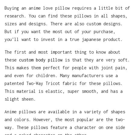
Buying an anime love pillow requires a little bit of
research. You can find these pillows in all shapes,
sizes and designs. There are also custom designs.
But if you want the most out of your purchase,
you’ll want to invest in a true japanese product.
The first and most important thing to know about
these
custom body pillow
is that they are very soft.
This makes them perfect for people with joint pain,
and even for children. Many manufacturers use a
patented Two-Way Tricot fabric for these pillows.
This material is elastic, super smooth, and has a
slight sheen.
Anime pillows are available in a variety of shapes
and colors. However, the most popular are the two-
way. These pillows feature a character on one side