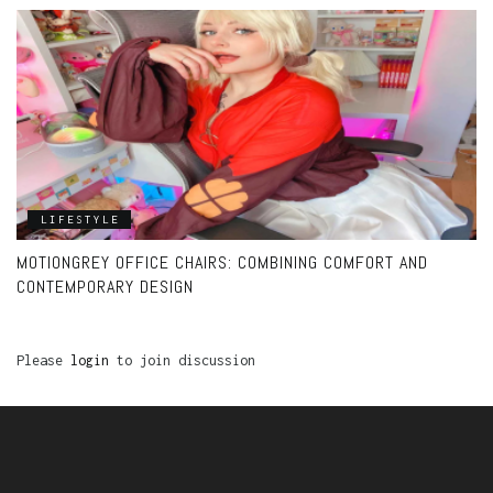
LIFESTYLE
MOTIONGREY OFFICE CHAIRS: COMBINING COMFORT AND
CONTEMPORARY DESIGN
Please
login
to join discussion