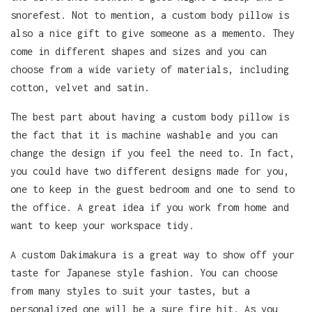
snorefest. Not to mention, a custom body pillow is
also a nice gift to give someone as a memento. They
come in different shapes and sizes and you can
choose from a wide variety of materials, including
cotton, velvet and satin.
The best part about having a custom body pillow is
the fact that it is machine washable and you can
change the design if you feel the need to. In fact,
you could have two different designs made for you,
one to keep in the guest bedroom and one to send to
the office. A great idea if you work from home and
want to keep your workspace tidy.
A custom Dakimakura is a great way to show off your
taste for Japanese style fashion. You can choose
from many styles to suit your tastes, but a
personalized one will be a sure fire hit. As you