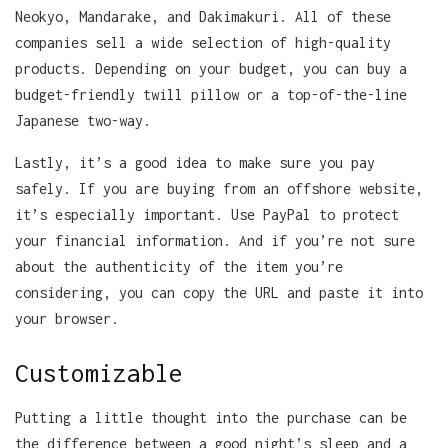
Neokyo, Mandarake, and Dakimakuri. All of these
companies sell a wide selection of high-quality
products. Depending on your budget, you can buy a
budget-friendly twill pillow or a top-of-the-line
Japanese two-way.
Lastly, it’s a good idea to make sure you pay
safely. If you are buying from an offshore website,
it’s especially important. Use PayPal to protect
your financial information. And if you’re not sure
about the authenticity of the item you’re
considering, you can copy the URL and paste it into
your browser.
Customizable
Putting a little thought into the purchase can be
the difference between a good night’s sleep and a