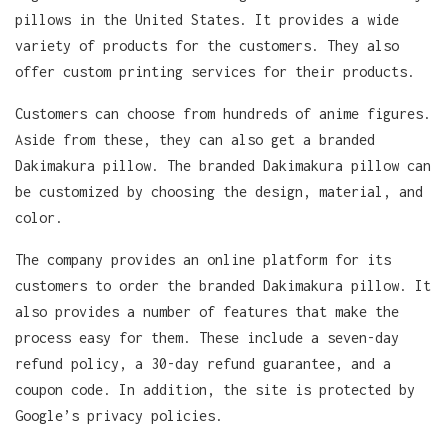
pillows in the United States. It provides a wide
variety of products for the customers. They also
offer custom printing services for their products.
Customers can choose from hundreds of anime figures.
Aside from these, they can also get a branded
Dakimakura pillow. The branded Dakimakura pillow can
be customized by choosing the design, material, and
color.
The company provides an online platform for its
customers to order the branded Dakimakura pillow. It
also provides a number of features that make the
process easy for them. These include a seven-day
refund policy, a 30-day refund guarantee, and a
coupon code. In addition, the site is protected by
Google’s privacy policies.