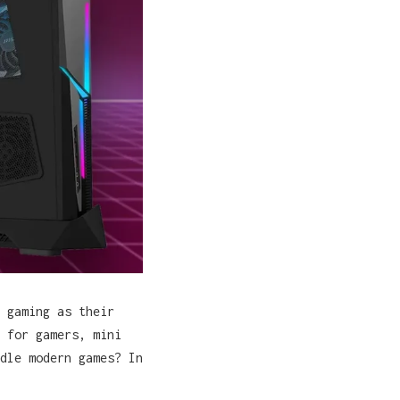
 gaming as their
 for gamers, mini
dle modern games? In