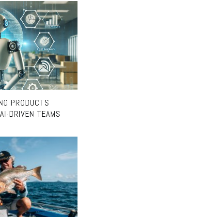
ING PRODUCTS
AI-DRIVEN TEAMS