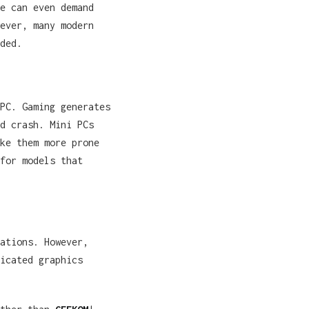
e can even demand
ever, many modern
ded.
PC. Gaming generates
d crash. Mini PCs
ke them more prone
for models that
ations. However,
icated graphics