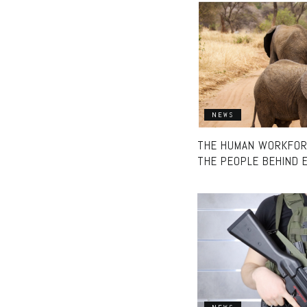
NEWS
THE HUMAN WORKFORC
THE PEOPLE BEHIND 