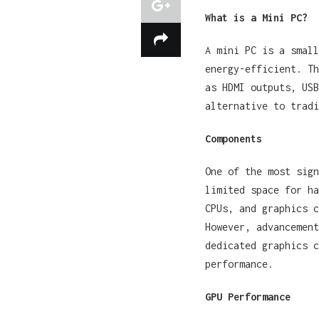
What is a Mini PC?
A mini PC is a small
energy-efficient. Th
as HDMI outputs, USB
alternative to tradi
Components
One of the most sign
limited space for ha
CPUs, and graphics c
However, advancement
dedicated graphics c
performance.
GPU Performance