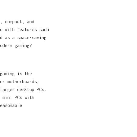
, compact, and
e with features such
d as a space-saving
odern gaming?
gaming is the
er motherboards,
larger desktop PCs.
 mini PCs with
easonable