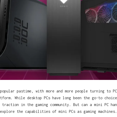
popular pastime, with more and more people turning to PC
tform. While desktop PCs have long been the go-to choice
 traction in the gaming community. But can a mini PC han
explore the capabilities of mini PCs as gaming machines.