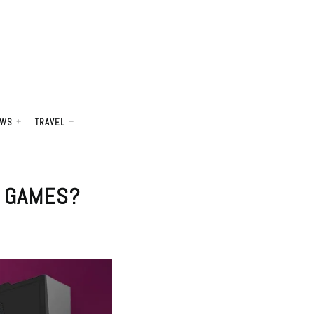
WS
TRAVEL
N GAMES?