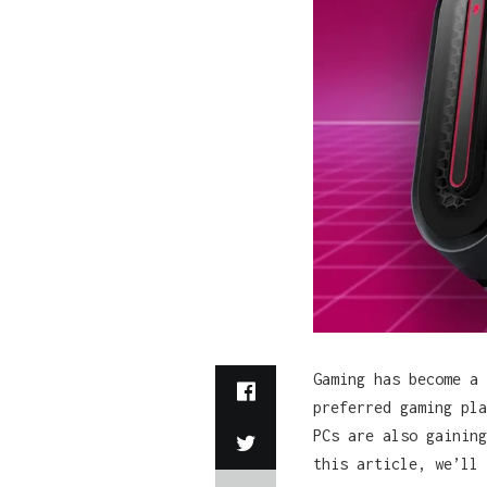
Gaming has become a 
preferred gaming pla
PCs are also gaining
this article, we’ll 