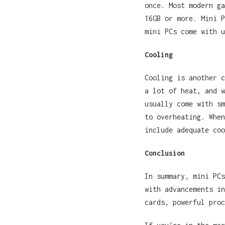
once. Most modern ga
16GB or more. Mini P
mini PCs come with u
Cooling
Cooling is another c
a lot of heat, and w
usually come with sm
to overheating. When
include adequate coo
Conclusion
In summary, mini PCs
with advancements in
cards, powerful pro