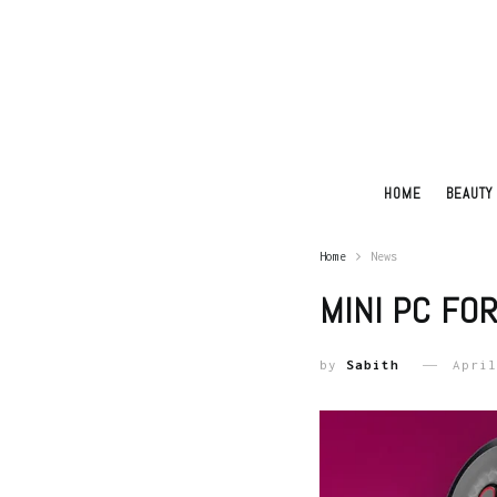
HOME
BEAUTY
Home
News
MINI PC FO
by
Sabith
April