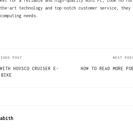
rket for a reliable and high-quality mini PC, look no fu
the-art technology and top-notch customer service, they 
computing needs.
VIOUS POST
NEXT POS
WITH HOVSCO CRUISER E-
HOW TO READ MORE PO
BIKE
abith