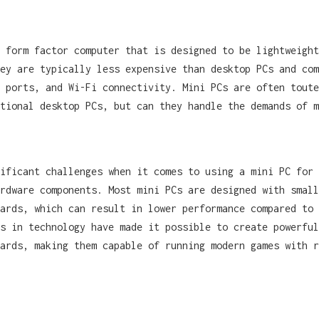
 form factor computer that is designed to be lightweight
ey are typically less expensive than desktop PCs and com
 ports, and Wi-Fi connectivity. Mini PCs are often toute
tional desktop PCs, but can they handle the demands of m
ificant challenges when it comes to using a mini PC for 
rdware components. Most mini PCs are designed with small
ards, which can result in lower performance compared to 
s in technology have made it possible to create powerful
ards, making them capable of running modern games with r