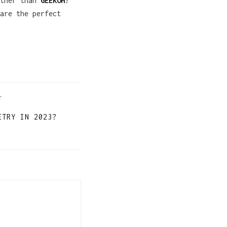
rther than
GEEKOM
!
are the perfect
T
ETRY IN 2023?