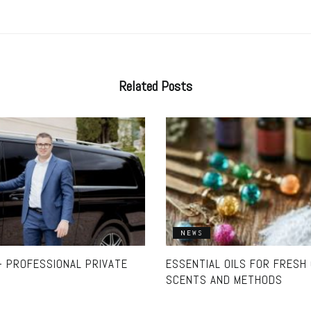
Related
Posts
NEWS
 PROFESSIONAL PRIVATE
ESSENTIAL OILS FOR FRESH
SCENTS AND METHODS