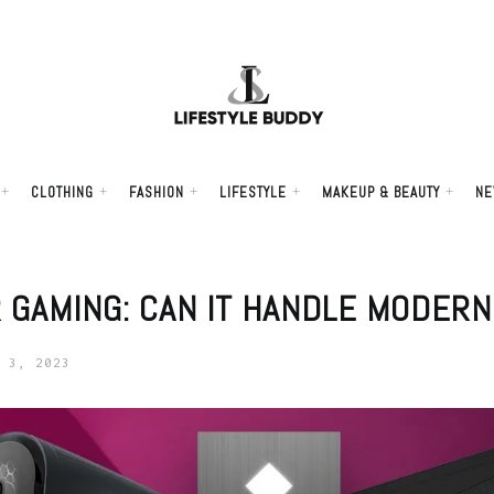
CLOTHING
FASHION
LIFESTYLE
MAKEUP & BEAUTY
NE
R GAMING: CAN IT HANDLE MODER
 3, 2023