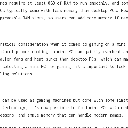
mes require at least 8GB of RAM to run smoothly, and som
Cs typically come with less memory than desktop PCs. How
pgradable RAM slots, so users can add more memory if nee
ritical consideration when it comes to gaming on a mini 
ithout proper cooling, a mini PC can quickly overheat an
aller fans and heat sinks than desktop PCs, which can ma
 selecting a mini PC for gaming, it’s important to look 
ling solutions.
 can be used as gaming machines but come with some limit
 technology, it’s now possible to find mini PCs with ded
cessors, and ample memory that can handle modern games.