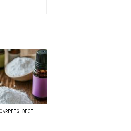
 CARPETS: BEST