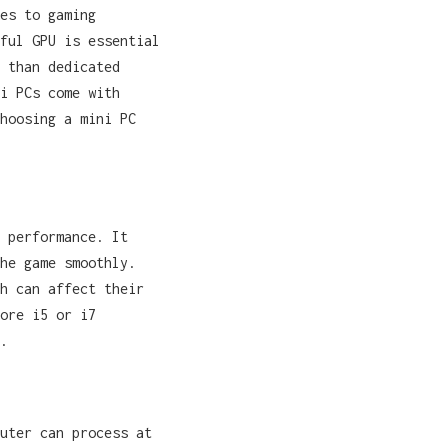
es to gaming
ful GPU is essential
 than dedicated
i PCs come with
hoosing a mini PC
 performance. It
he game smoothly.
h can affect their
ore i5 or i7
.
uter can process at