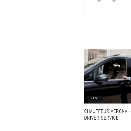
NEWS
CHAUFFEUR VERONA –
DRIVER SERVICE