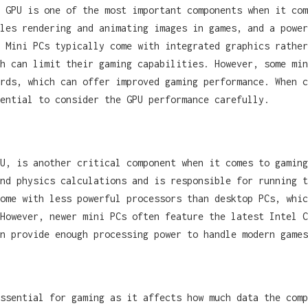
 GPU is one of the most important components when it com
les rendering and animating images in games, and a power
 Mini PCs typically come with integrated graphics rather
h can limit their gaming capabilities. However, some min
rds, which can offer improved gaming performance. When c
ential to consider the GPU performance carefully.
U, is another critical component when it comes to gaming
nd physics calculations and is responsible for running t
ome with less powerful processors than desktop PCs, whic
However, newer mini PCs often feature the latest Intel C
an provide enough processing power to handle modern games
ssential for gaming as it affects how much data the comp