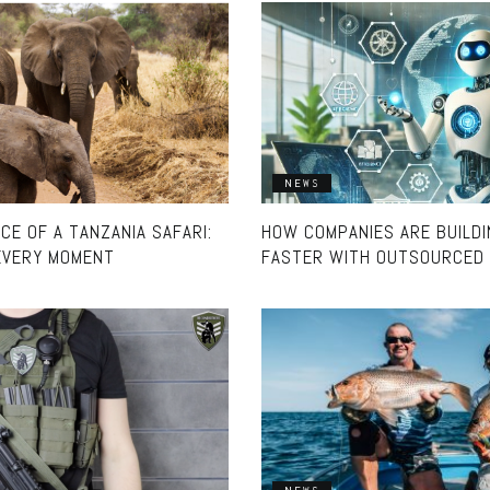
NEWS
E OF A TANZANIA SAFARI:
HOW COMPANIES ARE BUILD
EVERY MOMENT
FASTER WITH OUTSOURCED 