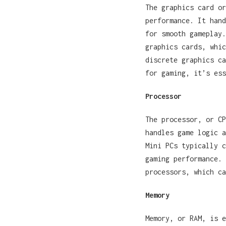
The graphics card or
performance. It hand
for smooth gameplay.
graphics cards, whic
discrete graphics ca
for gaming, it’s ess
Processor
The processor, or CP
handles game logic a
Mini PCs typically c
gaming performance. 
processors, which c
Memory
Memory, or RAM, is e