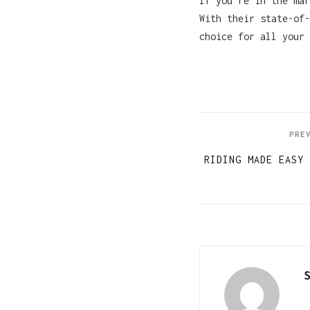
If you’re in the ma
With their state-of-
choice for all your 
PRE
RIDING MADE EASY 
S